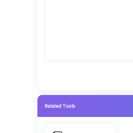
Related Tools