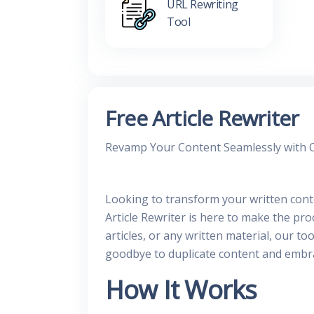
URL Rewriting
Tool
Free Article Rewriter
Revamp Your Content Seamlessly with Ou
Looking to transform your written conte
Article Rewriter is here to make the pr
articles, or any written material, our t
goodbye to duplicate content and embrac
How It Works