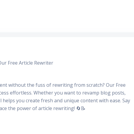
r Free Article Rewriter
nt without the fuss of rewriting from scratch? Our Free
ocess effortless. Whether you want to revamp blog posts,
ool helps you create fresh and unique content with ease. Say
e the power of article rewriting! 🔄📝