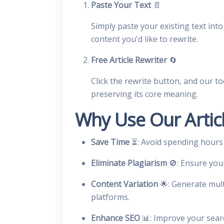
Paste Your Text
📄
Simply paste your existing text into 
content you'd like to rewrite.
Free Article Rewriter
🔄
Click the rewrite button, and our to
preserving its core meaning.
Why Use Our Articl
Save Time
⏳: Avoid spending hours
Eliminate Plagiarism
🚫: Ensure you
Content Variation
🌟: Generate mult
platforms.
Enhance SEO
📊: Improve your sear