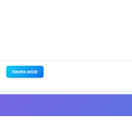
Rewrite Article