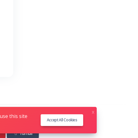
x
se this site
Accept All Cookies
Tumblr