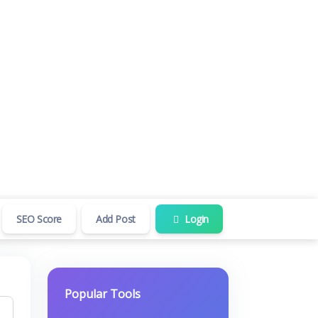
SEO Score
Add Post
Login
Popular Tools