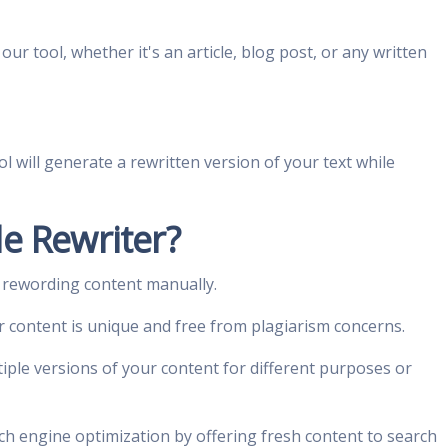
our tool, whether it's an article, blog post, or any written
ol will generate a rewritten version of your text while
e Rewriter?
 rewording content manually.
r content is unique and free from plagiarism concerns.
iple versions of your content for different purposes or
ch engine optimization by offering fresh content to search