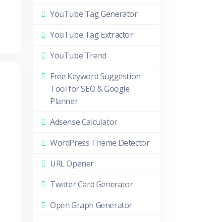
YouTube Tag Generator
YouTube Tag Extractor
YouTube Trend
Free Keyword Suggestion
Tool for SEO & Google
Planner
Adsense Calculator
WordPress Theme Detector
URL Opener
Twitter Card Generator
Open Graph Generator