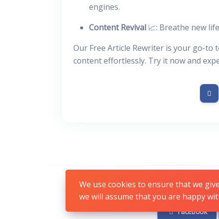
engines.
Content Revival
📈: Breathe new life
Our Free Article Rewriter is your go-to 
content effortlessly. Try it now and exp
We use cookies to ensure that we give 
we will assume that you are happy with
Facebook