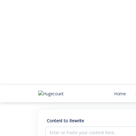
Home
Content to Rewrite