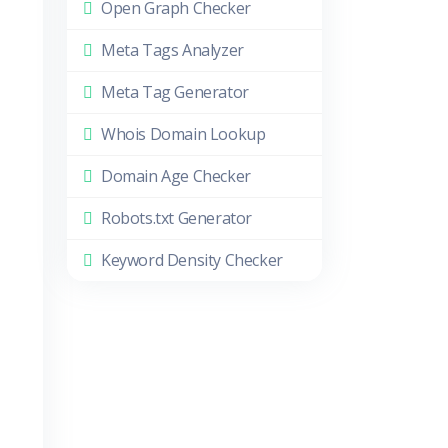
Open Graph Checker
Meta Tags Analyzer
Meta Tag Generator
Whois Domain Lookup
Domain Age Checker
Robots.txt Generator
Keyword Density Checker