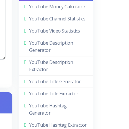
YouTube Money Calculator
YouTube Channel Statistics
YouTube Video Statistics
YouTube Description
Generator
YouTube Description
Extractor
YouTube Title Generator
YouTube Title Extractor
YouTube Hashtag
Generator
YouTube Hashtag Extractor