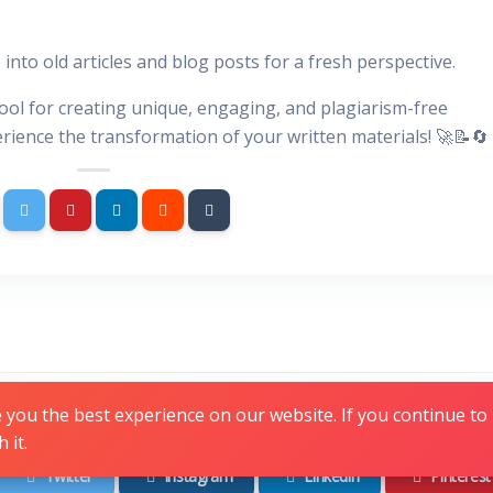
 into old articles and blog posts for a fresh perspective.
tool for creating unique, engaging, and plagiarism-free
erience the transformation of your written materials! 🚀📝🔄
Follow us
you the best experience on our website. If you continue to u
 it.
Twitter
Instagram
Linkedin
Pinterest