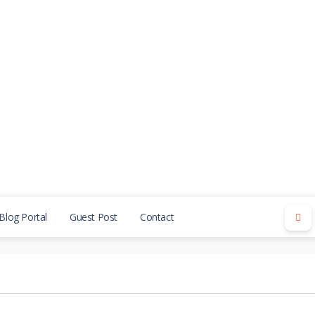
Blog Portal
Guest Post
Contact