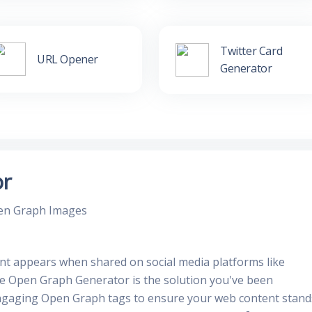
Twitter Card
URL Opener
Generator
or
pen Graph Images
nt appears when shared on social media platforms like
ee Open Graph Generator is the solution you've been
 engaging Open Graph tags to ensure your web content stand