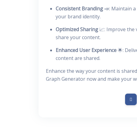
Consistent Branding
📣: Maintain a 
your brand identity.
Optimized Sharing
📈: Improve the 
share your content.
Enhanced User Experience
🌟: Deli
content are shared.
Enhance the way your content is shared
Graph Generator now and make your web