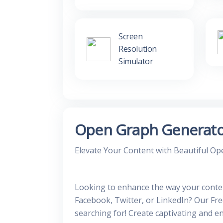
Screen
Resolution
Simulator
Open Graph Generat
Elevate Your Content with Beautiful O
Looking to enhance the way your conte
Facebook, Twitter, or LinkedIn? Our Fr
searching for! Create captivating and