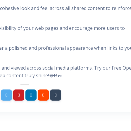
cohesive look and feel across all shared content to reinforc
visibility of your web pages and encourage more users to
ver a polished and professional appearance when links to yo
 and viewed across social media platforms. Try our Free Op
 content truly shine! 🌐📲👀