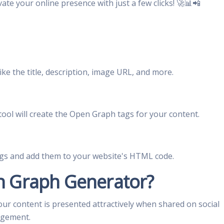
vate your online presence with just a few clicks! 🚀📊📲
like the title, description, image URL, and more.
tool will create the Open Graph tags for your content.
gs and add them to your website's HTML code.
 Graph Generator?
our content is presented attractively when shared on social
agement.