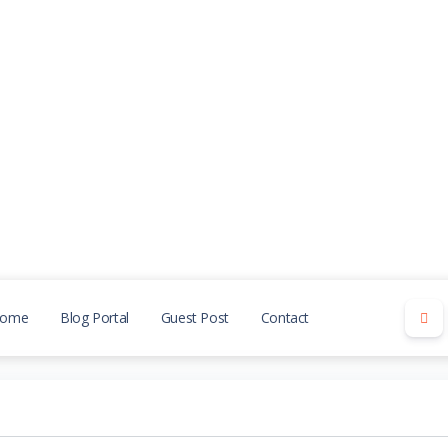
ome
Blog Portal
Guest Post
Contact