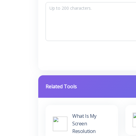
Related Tools
What Is My
Screen
Resolution