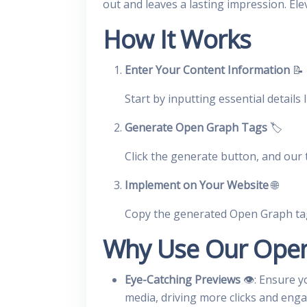
out and leaves a lasting impression. Ele
How It Works
Enter Your Content Information
📝
Start by inputting essential details 
Generate Open Graph Tags
🏷️
Click the generate button, and our 
Implement on Your Website
🌐
Copy the generated Open Graph ta
Why Use Our Open
Eye-Catching Previews
👁️: Ensure y
media, driving more clicks and eng