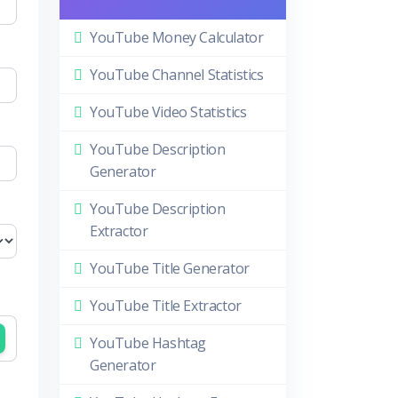
YouTube Money Calculator
YouTube Channel Statistics
YouTube Video Statistics
YouTube Description
Generator
YouTube Description
Extractor
YouTube Title Generator
YouTube Title Extractor
YouTube Hashtag
Generator