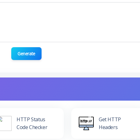
Generate
HTTP Status
Get HTTP
Code Checker
Headers