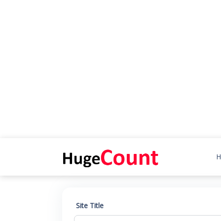
H
Site Title