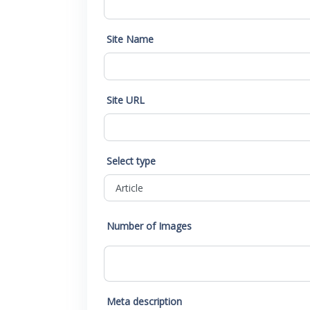
Site Name
Site URL
Select type
Number of Images
Meta description