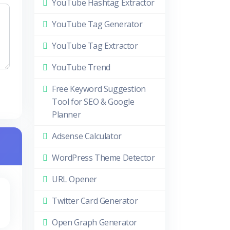
YouTube Hashtag Extractor
YouTube Tag Generator
YouTube Tag Extractor
YouTube Trend
Free Keyword Suggestion
Tool for SEO & Google
Planner
Adsense Calculator
WordPress Theme Detector
URL Opener
Twitter Card Generator
Open Graph Generator