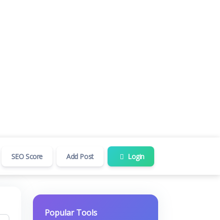
SEO Score
Add Post
Login
Popular Tools