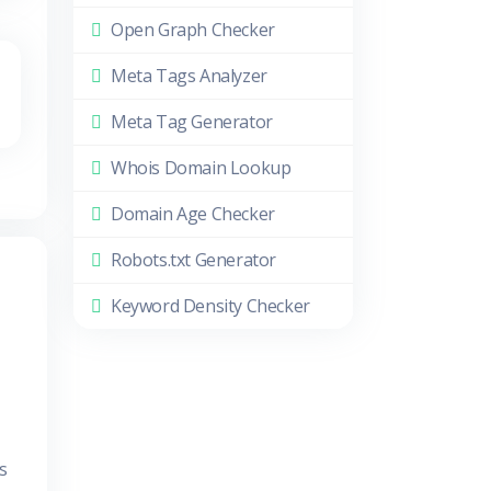
Open Graph Checker
Meta Tags Analyzer
Meta Tag Generator
Whois Domain Lookup
Domain Age Checker
Robots.txt Generator
Keyword Density Checker
s