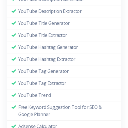
YouTube Description Extractor
YouTube Title Generator
YouTube Title Extractor
YouTube Hashtag Generator
YouTube Hashtag Extractor
YouTube Tag Generator
YouTube Tag Extractor
YouTube Trend
Free Keyword Suggestion Tool for SEO &
Google Planner
Adsense Calculator