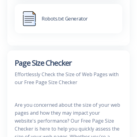
Robots.txt Generator
Page Size Checker
Effortlessly Check the Size of Web Pages with
our Free Page Size Checker
Are you concerned about the size of your web
pages and how they may impact your
website's performance? Our Free Page Size
Checker is here to help you quickly assess the
size of your web pages. Whether you're a