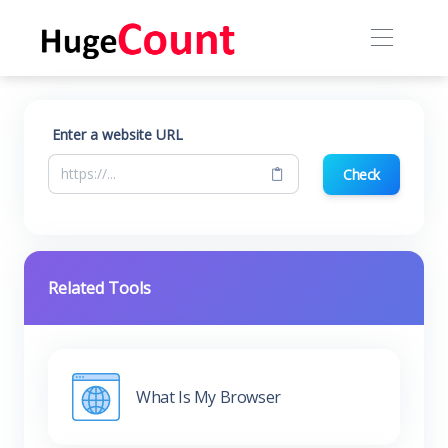
Enter a website URL
Check
Related Tools
What Is My Browser