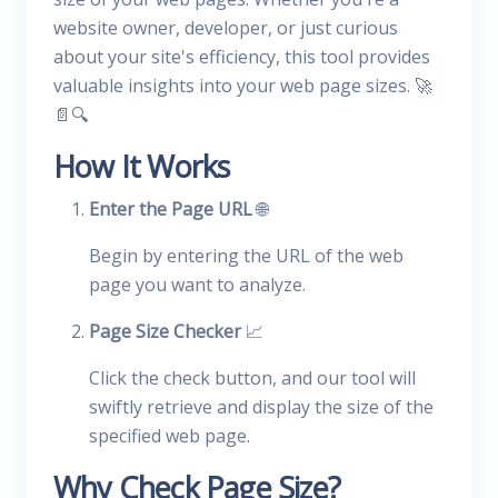
website owner, developer, or just curious
about your site's efficiency, this tool provides
valuable insights into your web page sizes. 🚀
📄🔍
How It Works
Enter the Page URL
🌐
Begin by entering the URL of the web
page you want to analyze.
Page Size Checker
📈
Click the check button, and our tool will
swiftly retrieve and display the size of the
specified web page.
Why Check Page Size?