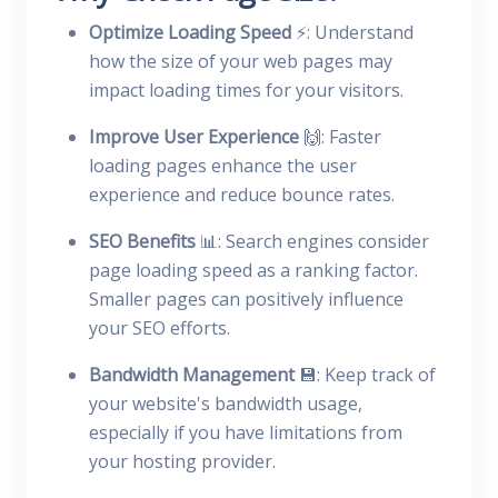
Optimize Loading Speed
⚡: Understand
how the size of your web pages may
impact loading times for your visitors.
Improve User Experience
🙌: Faster
loading pages enhance the user
experience and reduce bounce rates.
SEO Benefits
📊: Search engines consider
page loading speed as a ranking factor.
Smaller pages can positively influence
your SEO efforts.
Bandwidth Management
💾: Keep track of
your website's bandwidth usage,
especially if you have limitations from
your hosting provider.