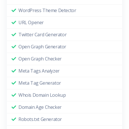
WordPress Theme Detector
URL Opener
Twitter Card Generator
Open Graph Generator
Open Graph Checker
Meta Tags Analyzer
Meta Tag Generator
Whois Domain Lookup
Domain Age Checker
Robots.txt Generator