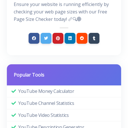
Ensure your website is running efficiently by
checking your web page sizes with our Free
Page Size Checker today! 📏🔍🌐
Popular Tools
YouTube Money Calculator
YouTube Channel Statistics
YouTube Video Statistics
YouTube Description Generator