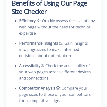
Benefits of Using Our Page
Size Checker
Efficiency
💡: Quickly assess the size of any
web page without the need for technical
expertise.
Performance Insights
📉: Gain insights
into page sizes to make informed
decisions about optimization.
Accessibility
🌐: Check the accessibility of
your web pages across different devices
and connections.
Competitor Analysis
🕵️: Compare your
page sizes to those of your competitors
for a competitive edge.