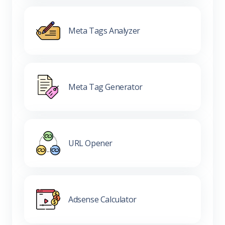
Meta Tags Analyzer
Meta Tag Generator
URL Opener
Adsense Calculator